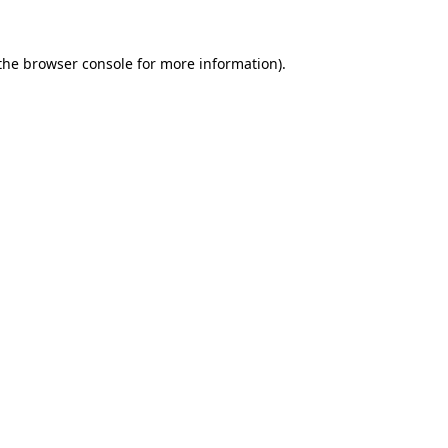
 the browser console for more information)
.