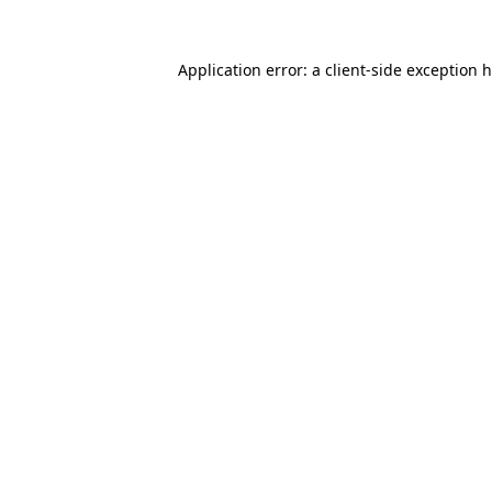
Application error: a client-side exception 