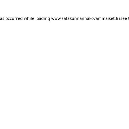
has occurred
while loading
www.satakunnannakovammaiset.fi
(see