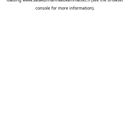
console for more information)
.