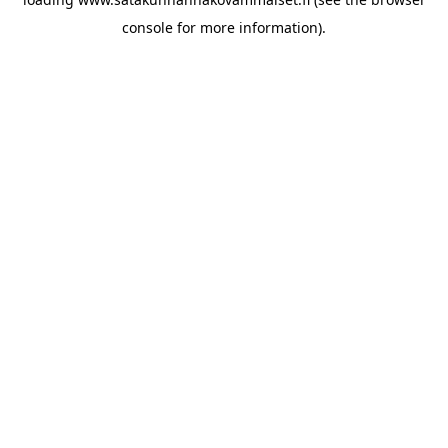
console for more information)
.